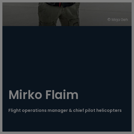
----
© Mirja Geh
Mirko Flaim
Flight operations manager & chief pilot helicopters