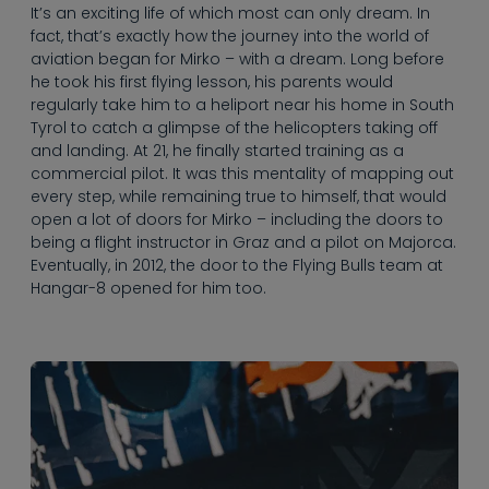
----
It’s an exciting life of which most can only dream. In
fact, that’s exactly how the journey into the world of
aviation began for Mirko – with a dream. Long before
he took his first flying lesson, his parents would
regularly take him to a heliport near his home in South
Tyrol to catch a glimpse of the helicopters taking off
and landing. At 21, he finally started training as a
commercial pilot. It was this mentality of mapping out
every step, while remaining true to himself, that would
open a lot of doors for Mirko – including the doors to
being a flight instructor in Graz and a pilot on Majorca.
Eventually, in 2012, the door to the Flying Bulls team at
Hangar-8 opened for him too.