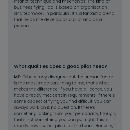
instinct, technique and mechanics. The kind of
business flying I do is based on organisation
and teamwork in particular. It’s a fantastic blend
that helps me develop as a pilot and as a
person.
What qualities does a good pilot need?
MF:
Others may disagree, but the human factor
is the most important thing to me, that’s what
makes the difference. If you have a licence, you
have already met certain requirements. If there’s
some aspect of flying you find difficult, you can
always work on it, no question. If there’s
something lacking from your personality, though,
that’s not something you can put right. This is
exactly how I select pilots for the team. Honesty,