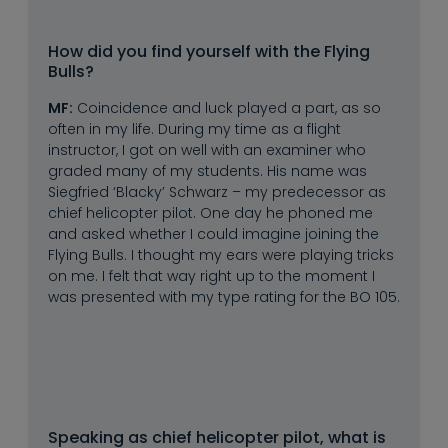
How did you find yourself with the Flying 
Bulls?
MF:
Coincidence and luck played a part, as so
often in my life. During my time as a flight
instructor, I got on well with an examiner who
graded many of my students. His name was
Siegfried ‘Blacky’ Schwarz – my predecessor as
chief helicopter pilot. One day he phoned me
and asked whether I could imagine joining the
Flying Bulls. I thought my ears were playing tricks
on me. I felt that way right up to the moment I
was presented with my type rating for the BO 105.
Speaking as chief helicopter pilot, what is 