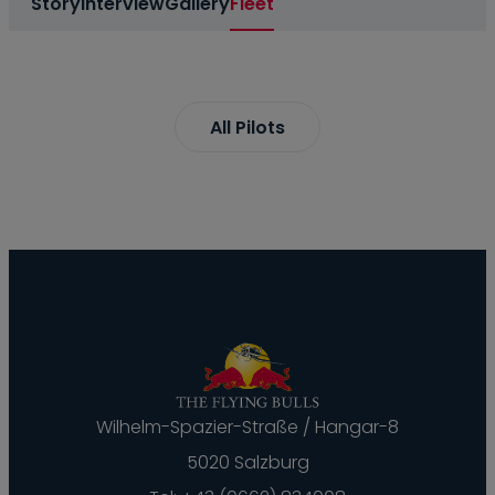
Story
Interview
Gallery
Fleet
All Pilots
Wilhelm-Spazier-Straße / Hangar-8
5020 Salzburg