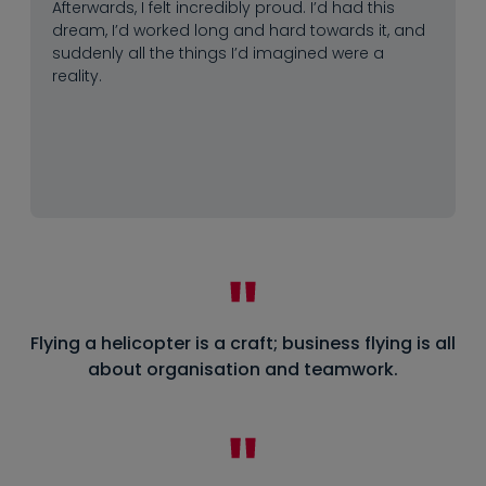
Afterwards, I felt incredibly proud. I’d had this
dream, I’d worked long and hard towards it, and
suddenly all the things I’d imagined were a
reality.
Flying a helicopter is a craft; business flying is all
about organisation and teamwork.