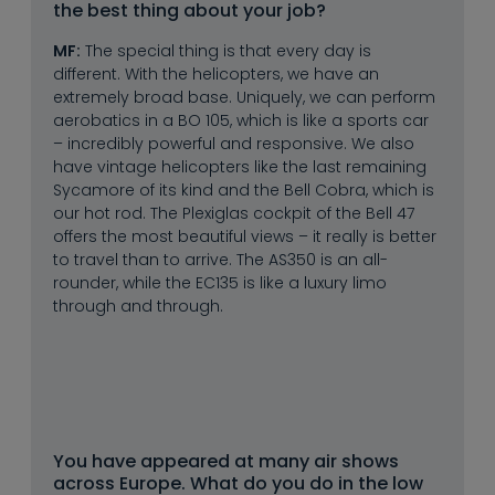
the best thing about your job?
MF:
The special thing is that every day is
different. With the helicopters, we have an
extremely broad base. Uniquely, we can perform
aerobatics in a BO 105, which is like a sports car
– incredibly powerful and responsive. We also
have vintage helicopters like the last remaining
Sycamore of its kind and the Bell Cobra, which is
our hot rod. The Plexiglas cockpit of the Bell 47
offers the most beautiful views – it really is better
to travel than to arrive. The AS350 is an all-
rounder, while the EC135 is like a luxury limo
through and through.
You have appeared at many air shows 
across Europe. What do you do in the low 