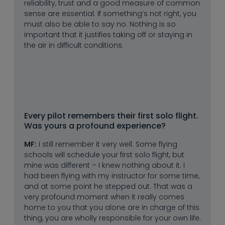
reliability, trust and a good measure of common
sense are essential. If something’s not right, you
must also be able to say no. Nothing is so
important that it justifies taking off or staying in
the air in difficult conditions.
Every pilot remembers their first solo flight. 
Was yours a profound experience?
MF:
I still remember it very well. Some flying
schools will schedule your first solo flight, but
mine was different – I knew nothing about it. I
had been flying with my instructor for some time,
and at some point he stepped out. That was a
very profound moment when it really comes
home to you that you alone are in charge of this
thing, you are wholly responsible for your own life.