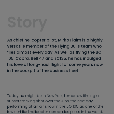
----
Story
----
As chief helicopter pilot, Mirko Flaim is a highly
versatile member of the Flying Bulls team who
flies almost every day. As well as flying the BO
105, Cobra, Bell 47 and EC135, he has indulged
his love of long-haul flight for some years now
in the cockpit of the business fleet.
Today he might be in New York, tomorrow filming a
sunset tracking shot over the Alps, the next day
performing at an air show in the BO 105 as one of the
few certified helicopter aerobatics pilots in the world.