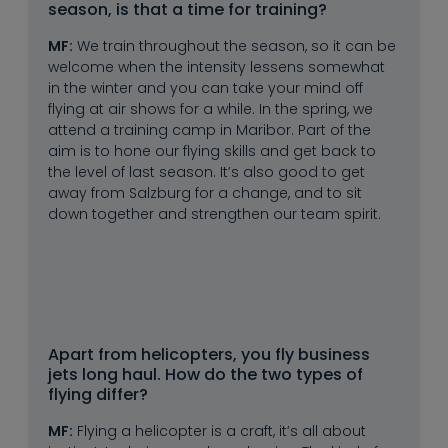
season, is that a time for training?
MF:
We train throughout the season, so it can be
welcome when the intensity lessens somewhat
in the winter and you can take your mind off
flying at air shows for a while. In the spring, we
attend a training camp in Maribor. Part of the
aim is to hone our flying skills and get back to
the level of last season. It’s also good to get
away from Salzburg for a change, and to sit
down together and strengthen our team spirit.
Apart from helicopters, you fly business 
jets long haul. How do the two types of 
flying differ?
MF:
Flying a helicopter is a craft, it’s all about