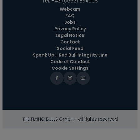
Tel:
+43 (0662) 834008
Webcam
FAQ
Jobs
Privacy Policy
Legal Notice
Contact
Social Feed
Speak Up - Red Bull Integrity Line
Code of Conduct
Cookie Settings
THE FLYING BULLS GmbH - all rights reserved