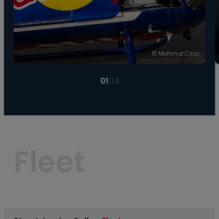
© Mahmut Cinci
01
|
14
Fleet