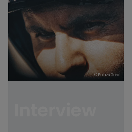
----
----
© Balazs Gardi
Interview