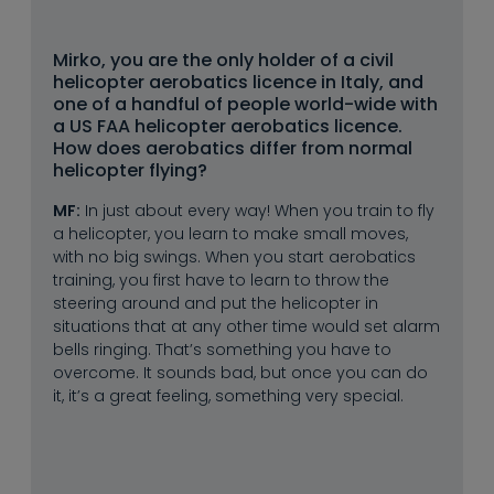
--
Mirko, you are the only holder of a civil 
helicopter aerobatics licence in Italy, and 
one of a handful of people world-wide with 
a US FAA helicopter aerobatics licence. 
How does aerobatics differ from normal 
helicopter flying?
MF:
In just about every way! When you train to fly
a helicopter, you learn to make small moves,
with no big swings. When you start aerobatics
training, you first have to learn to throw the
steering around and put the helicopter in
situations that at any other time would set alarm
bells ringing. That’s something you have to
overcome. It sounds bad, but once you can do
it, it’s a great feeling, something very special.