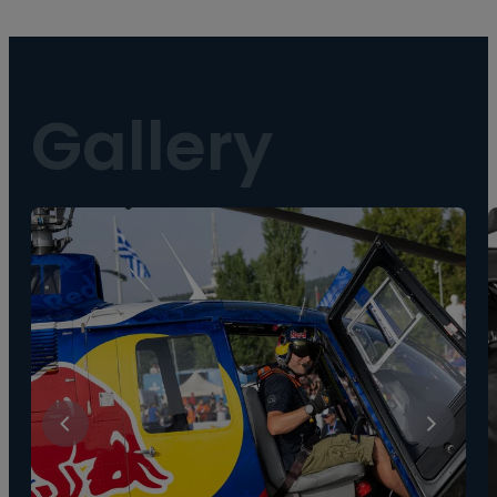
Gallery