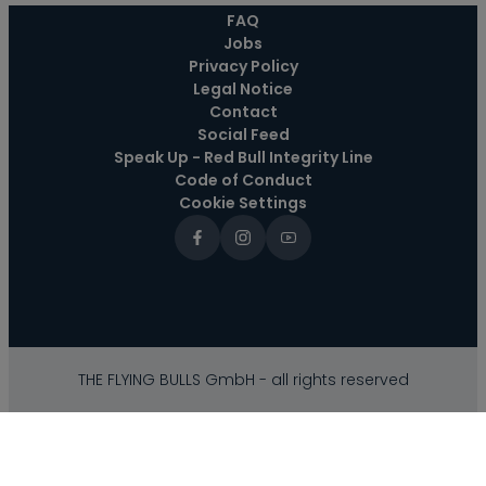
----
FAQ
Jobs
Privacy Policy
Legal Notice
Contact
Social Feed
Speak Up - Red Bull Integrity Line
Code of Conduct
Cookie Settings
THE FLYING BULLS GmbH - all rights reserved