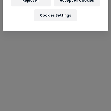
----
Reject All
Accept All Cookies
Cookies Settings
----
Wilhelm-Spazier-Straße / Hangar-8
5020 Salzburg
Tel:
+43 (0662) 834008
Webcam