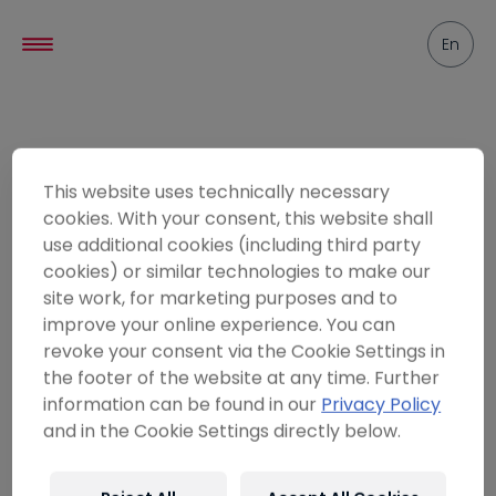
----
En
Friends
This website uses technically necessary
cookies. With your consent, this website shall
use additional cookies (including third party
cookies) or similar technologies to make our
site work, for marketing purposes and to
improve your online experience. You can
revoke your consent via the Cookie Settings in
the footer of the website at any time. Further
information can be found in our
Privacy Policy
and in the Cookie Settings directly below.