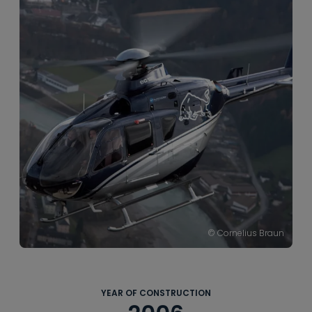
----
----
© Cornelius Braun
YEAR OF CONSTRUCTION