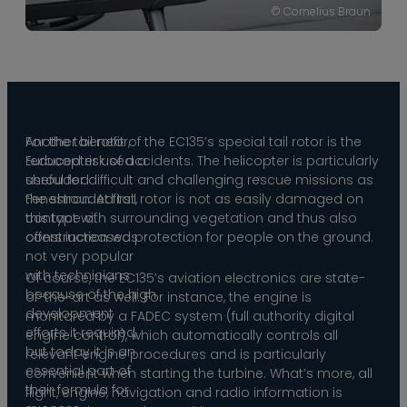
© Cornelius Braun
For the tail rotor,
Another benefit of the EC135’s special tail rotor is the
Eurocopter used a
reduced risk of accidents. The helicopter is particularly
shrouded
useful for difficult and challenging rescue missions as
Fenestron. At first,
the shrouded tail rotor is not as easily damaged on
this type of
contact with surrounding vegetation and thus also
construction was
offers increased protection for people on the ground.
not very popular
with technicians
Of course, the EC135’s aviation electronics are state-
because of the high
of-the-art as well. For instance, the engine is
development
monitored by a FADEC system (full authority digital
efforts it required,
engine control), which automatically controls all
but today it is an
relevant engine procedures and is particularly
essential part of
convenient when starting the turbine. What’s more, all
their formula for
flight, engine, navigation and radio information is