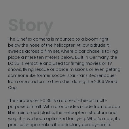
----
Story
The Cineflex camera is mounted to a boom right
----
below the nose of the helicopter. At low altitude it
sweeps across a film set, where a car chase is taking
place a mere ten meters below. Built in Germany, the
EC135 is versatile and used for filming movies or TV
shows, flying rescue or police missions or even getting
someone like former soccer star Franz Beckenbauer
from one stadium to the other during the 2006 World
Cup.
The Eurocopter EC135 is a state-of-the-art multi-
purpose aircraft. With rotor blades made from carbon
fiber reinforced plastic, the helicopter’s structure and
weight have been optimized for flying. What’s more, its
precise shape makes it particularly aerodynamic.