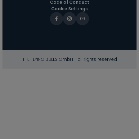
Code of Conduct
Cookie Settings
THE FLYING BULLS GmbH - all rights reserved