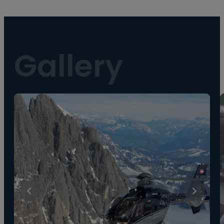
Gallery