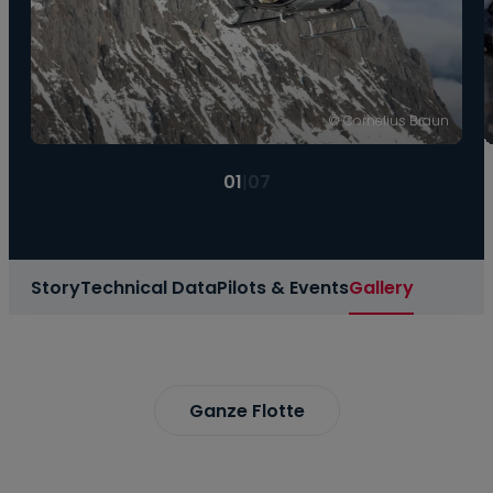
© Cornelius Braun
01
|
07
Story
Technical Data
Pilots & Events
Gallery
Ganze Flotte