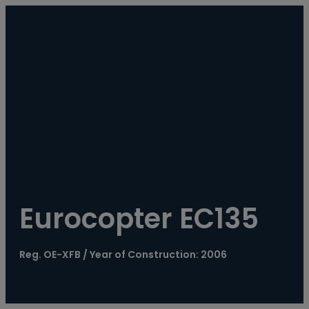
----
Eurocopter EC135
Reg. OE-XFB / Year of Construction: 2006