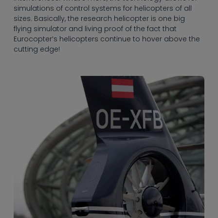
the BO108 never
simulations of control systems for helicopters of all
went into serial
sizes. Basically, the research helicopter is one big
production, it
flying simulator and living proof of the fact that
served as the basis
Eurocopter’s helicopters continue to hover above the
for the EC135, which
cutting edge!
took off for its
maiden flight over
Ottobrunn near
Munich, Germany in
February 1994.
Since the start of
serial production in
1996, more than
1,000 models of the
popular multi-
purpose helicopter
have been shipped
to 58 countries,
making it the
biggest success of