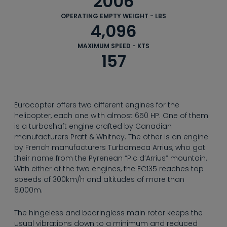
2006
--
OPERATING EMPTY WEIGHT - LBS
4,096
MAXIMUM SPEED - KTS
157
© Cornelius Braun
Eurocopter offers two different engines for the
helicopter, each one with almost 650 HP. One of them
is a turboshaft engine crafted by Canadian
manufacturers Pratt & Whitney. The other is an engine
by French manufacturers Turbomeca Arrius, who got
their name from the Pyrenean “Pic d’Arrius” mountain.
With either of the two engines, the EC135 reaches top
speeds of 300km/h and altitudes of more than
6,000m.
The hingeless and bearingless main rotor keeps the
usual vibrations down to a minimum and reduced