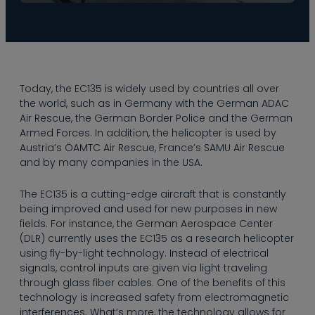
Taking a look at the
Today, the EC135 is widely used by countries all over
history of the EC135,
the world, such as in Germany with the German ADAC
the helicopter is
Air Rescue, the German Border Police and the German
modeled on the BO
Armed Forces. In addition, the helicopter is used by
105 by renowned
Austria’s ÖAMTC Air Rescue, France’s SAMU Air Rescue
manufacturers
and by many companies in the USA.
Messerschmitt-
Bölkow-Blohm
The EC135 is a cutting-edge aircraft that is constantly
(MBB). When
being improved and used for new purposes in new
Eurocopter was
fields. For instance, the German Aerospace Center
founded in 1992,
(DLR) currently uses the EC135 as a research helicopter
MBB brought the
using fly-by-light technology. Instead of electrical
BO108 prototype, an
signals, control inputs are given via light traveling
evolved version of
through glass fiber cables. One of the benefits of this
the BO 105, into the
technology is increased safety from electromagnetic
company. Although
interferences. What’s more, the technology allows for