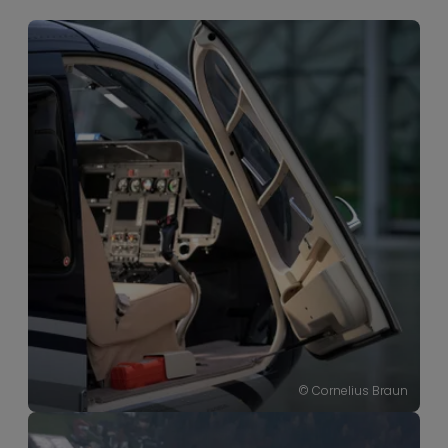
----
© Cornelius Braun