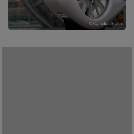
the relatively young,
wholly-owned
subsidiary of the
EADS (European
© Cornelius Braun
Defence and Space
Company).