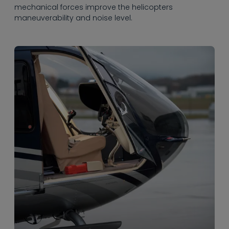
mechanical forces improve the helicopters
maneuverability and noise level.