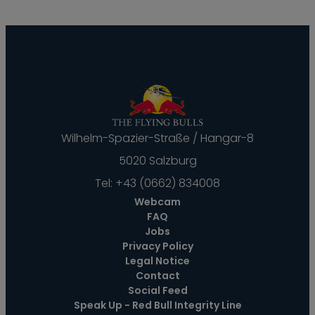
Wilhelm-Spazier-Straße / Hangar-8
5020 Salzburg
Tel:
+43 (0662) 834008
Webcam
FAQ
Jobs
Privacy Policy
Legal Notice
Contact
Social Feed
Speak Up - Red Bull Integrity Line