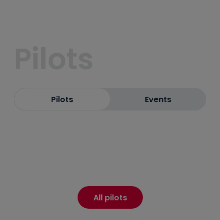
Pilots
Pilots
Events
All pilots