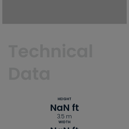
Technical 
Data
HEIGHT
NaN
 ft
3.5
m
WIDTH