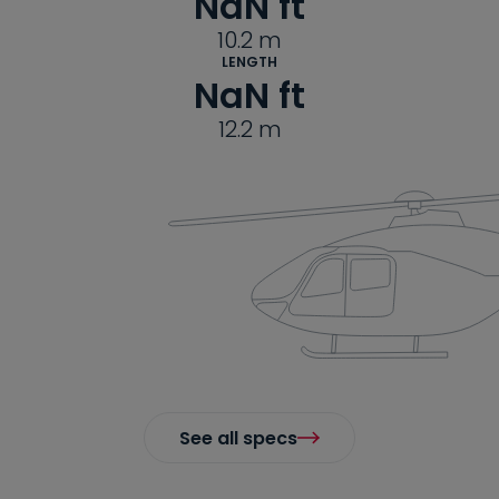
NaN
 ft
10.2
m
LENGTH
NaN
 ft
12.2
m
See all specs