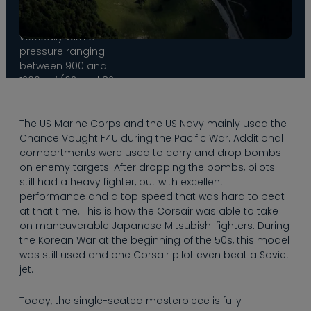
allows the wings to
be folded in
vertically with a
pressure ranging
between 900 and
1200 psi (62 and 82
bar) when the
plane is parked.
The US Marine Corps and the US Navy mainly used the
This system was
Chance Vought F4U during the Pacific War. Additional
introduced due to
compartments were used to carry and drop bombs
the limited space
on enemy targets. After dropping the bombs, pilots
on aircraft carriers,
still had a heavy fighter, but with excellent
for which the
performance and a top speed that was hard to beat
Corsair was
at that time. This is how the Corsair was able to take
designed.
on maneuverable Japanese Mitsubishi fighters. During
the Korean War at the beginning of the 50s, this model
was still used and one Corsair pilot even beat a Soviet
jet.
Today, the single-seated masterpiece is fully