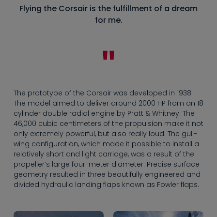
Flying the Corsair is the fulfillment of a dream
for me.
The prototype of the Corsair was developed in 1938.
The model aimed to deliver around 2000 HP from an 18
cylinder double radial engine by Pratt & Whitney. The
46,000 cubic centimeters of the propulsion make it not
only extremely powerful, but also really loud. The gull-
wing configuration, which made it possible to install a
relatively short and light carriage, was a result of the
propeller’s large four-meter diameter. Precise surface
geometry resulted in three beautifully engineered and
divided hydraulic landing flaps known as Fowler flaps.