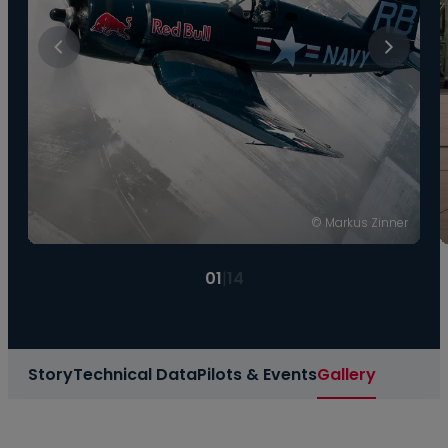
© Markus Zinner
01
|
14
Story
Technical Data
Pilots & Events
Gallery