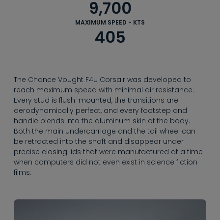
--
9,700
MAXIMUM SPEED - KTS
405
The Chance Vought F4U Corsair was developed to
reach maximum speed with minimal air resistance.
Every stud is flush-mounted, the transitions are
aerodynamically perfect, and every footstep and
handle blends into the aluminum skin of the body.
Both the main undercarriage and the tail wheel can
be retracted into the shaft and disappear under
precise closing lids that were manufactured at a time
when computers did not even exist in science fiction
films.