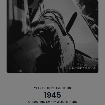
----
----
© Mateusz Kuchtyk
YEAR OF CONSTRUCTION
1945
OPERATING EMPTY WEIGHT - LBS