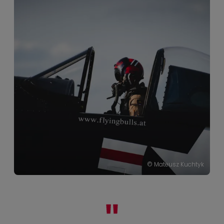
© Mateusz Kuchtyk
© Helge Kirchberger