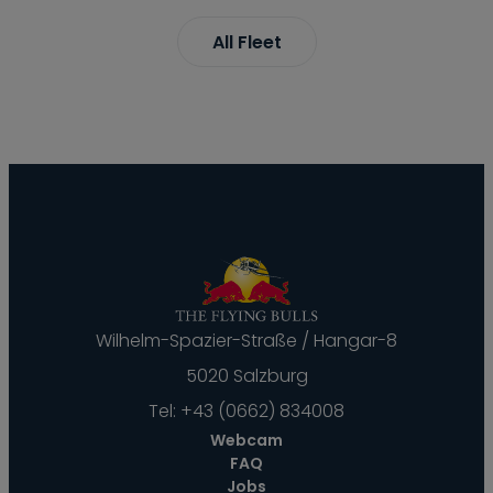
All Fleet
Wilhelm-Spazier-Straße / Hangar-8
5020 Salzburg
Tel:
+43 (0662) 834008
Webcam
FAQ
Jobs