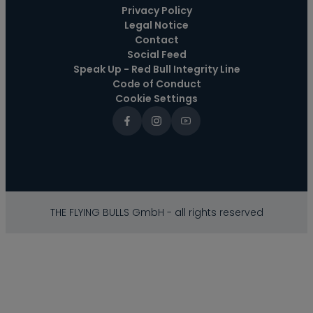
Privacy Policy
Legal Notice
Contact
Social Feed
Speak Up - Red Bull Integrity Line
Code of Conduct
Cookie Settings
THE FLYING BULLS GmbH - all rights reserved