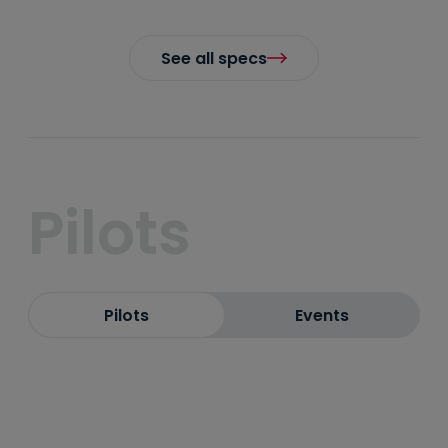
See all specs
Pilots
Pilots
Events