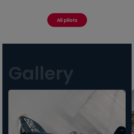
All pilots
Gallery