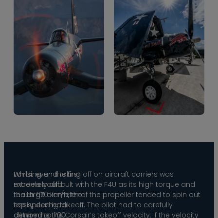
Whilst even the first
Landing and taking off on aircraft carriers was
models could
extremely difficult with the F4U as its high torque and
reach 670 km/h, the
the large diameter of the propeller tended to spin out
top speed had
easily during takeoff. The pilot had to carefully
climbed to 700
determine the Corsair’s takeoff velocity. If the velocity