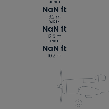
HEIGHT
NaN
 ft
3.2
m
WIDTH
NaN
 ft
12.5
m
LENGTH
NaN
 ft
10.2
m