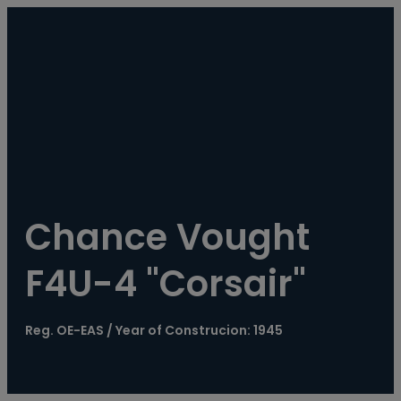
----
Chance Vought 
F4U-4 "Corsair"
Reg. OE-EAS / Year of Construcion: 1945