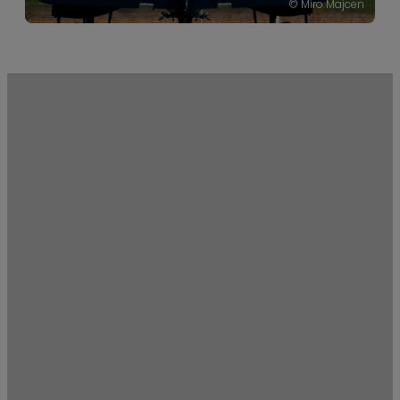
© Miro Majcen