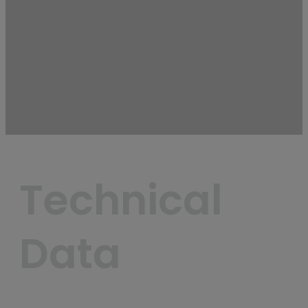
Technical 
Data