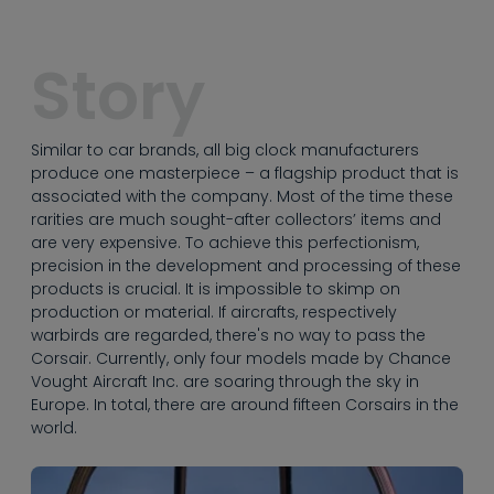
----
Story
Similar to car brands, all big clock manufacturers
----
produce one masterpiece – a flagship product that is
associated with the company. Most of the time these
rarities are much sought-after collectors’ items and
are very expensive. To achieve this perfectionism,
precision in the development and processing of these
products is crucial. It is impossible to skimp on
production or material. If aircrafts, respectively
warbirds are regarded, there's no way to pass the
Corsair. Currently, only four models made by Chance
Vought Aircraft Inc. are soaring through the sky in
Europe. In total, there are around fifteen Corsairs in the
world.