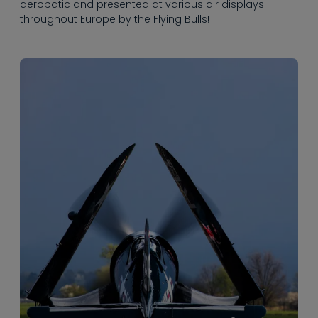
aerobatic and presented at various air displays
throughout Europe by the Flying Bulls!