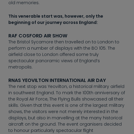
----
old memories.
This venerable start was, however, only the
beginning of our journey across England:
RAF COSFORD AIR SHOW
The Bristol Sycamore then travelled on to London to
perform a number of displays with the BO 105. The
airfield close to London offered some truly
spectacular panoramic views of England’s
metropolis.
RNAS YEOVILTON INTERNATIONAL AIR DAY
The next stop was Yeovilton, a historical military airfield
in southwest England. To mark the 100th anniversary of
the Royal Air Force, The Flying Bulls showcased all their
skills. Given that this event is one of the largest military
shows, the visitors were not merely interested in the
displays, but also in marvelling at the many historical
aircraft on the ground. The event organisers decided
to honour particularly spectacular flight