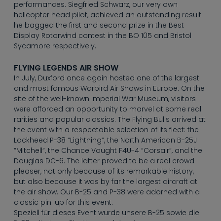
----
performances. Siegfried Schwarz, our very own
helicopter head pilot, achieved an outstanding result:
he bagged the first and second prize in the Best
Display Rotorwind contest in the BO 105 and Bristol
Sycamore respectively.
FLYING LEGENDS AIR SHOW
----
In July, Duxford once again hosted one of the largest
and most famous Warbird Air Shows in Europe. On the
site of the well-known Imperial War Museum, visitors
were afforded an opportunity to marvel at some real
rarities and popular classics. The Flying Bulls arrived at
the event with a respectable selection of its fleet: the
Lockheed P-38 “Lightning”, the North American B-25J
“Mitchell”, the Chance Vought F4U-4 “Corsair”, and the
Douglas DC-6. The latter proved to be a real crowd
pleaser, not only because of its remarkable history,
but also because it was by far the largest aircraft at
the air show. Our B-25 and P-38 were adorned with a
classic pin-up for this event.
Speziell für dieses Event wurde unsere B-25 sowie die