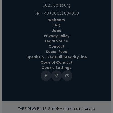
5020 Salzburg
Tel:
+43 (0662) 834008
Webcam
FAQ
Jobs
Privacy Policy
Legal Notice
Contact
Social Feed
Speak Up - Red Bull Integrity Line
Code of Conduct
Cookie Settings
THE FLYING BULLS GmbH - all rights reserved