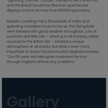
“Lightning”, the F4U “Corsair”, the Alpha Jet, the BO 105,
and the Bristol Sycamore flew their spectacular
displays in front of more than 80,000 spectators.
Despite covering many thousands of miles and
spending countless hours in the air, The Flying Bulls
were blessed with good weather throughout. Lots of
sunshine and little rain – which is, in all honesty, rather
unusual for the British Isle – created a unique
atmosphere at all events. But what’s even more
important for Bristol Sycamore pilot Siegfried Schwarz:
“Our 60-year-old helicopter mastered the tour
through England without any problems.”
Gallery