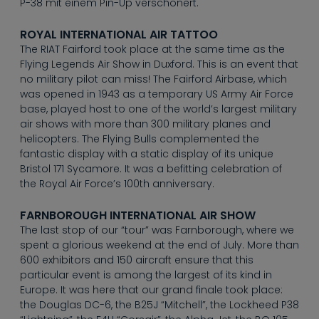
--
P-38 mit einem Pin-Up verschönert.
ROYAL INTERNATIONAL AIR TATTOO
The RIAT Fairford took place at the same time as the
Flying Legends Air Show in Duxford. This is an event that
no military pilot can miss! The Fairford Airbase, which
was opened in 1943 as a temporary US Army Air Force
base, played host to one of the world’s largest military
air shows with more than 300 military planes and
helicopters. The Flying Bulls complemented the
fantastic display with a static display of its unique
Bristol 171 Sycamore. It was a befitting celebration of
the Royal Air Force’s 100th anniversary.
FARNBOROUGH INTERNATIONAL AIR SHOW
The last stop of our “tour” was Farnborough, where we
spent a glorious weekend at the end of July. More than
600 exhibitors and 150 aircraft ensure that this
particular event is among the largest of its kind in
Europe. It was here that our grand finale took place:
the Douglas DC-6, the B25J “Mitchell”, the Lockheed P38