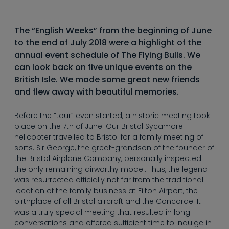
----
The “English Weeks” from the beginning of June
to the end of July 2018 were a highlight of the
annual event schedule of The Flying Bulls. We
can look back on five unique events on the
----
British Isle. We made some great new friends
and flew away with beautiful memories.
Before the “tour” even started, a historic meeting took
place on the 7th of June. Our Bristol Sycamore
helicopter travelled to Bristol for a family meeting of
sorts. Sir George, the great-grandson of the founder of
the Bristol Airplane Company, personally inspected
the only remaining airworthy model. Thus, the legend
was resurrected officially not far from the traditional
location of the family business at Filton Airport, the
birthplace of all Bristol aircraft and the Concorde. It
was a truly special meeting that resulted in long
conversations and offered sufficient time to indulge in