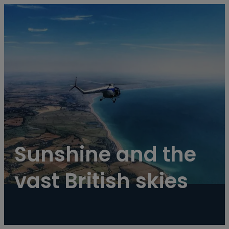
----
Sunshine and the 
vast British skies