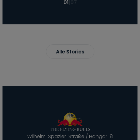
01
|
07
Alle Stories
Wilhelm-Spazier-Straße / Hangar-8