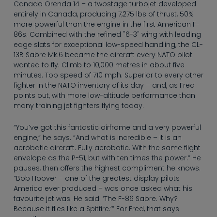
--
Canada Orenda 14 – a twostage turbojet developed
entirely in Canada, producing 7,275 lbs of thrust, 50%
more powerful than the engine in the first American F-
86s. Combined with the refined "6-3" wing with leading
edge slats for exceptional low-speed handling, the CL-
13B Sabre Mk.6 became the aircraft every NATO pilot
wanted to fly. Climb to 10,000 metres in about five
minutes. Top speed of 710 mph. Superior to every other
fighter in the NATO inventory of its day – and, as Fred
points out, with more low-altitude performance than
many training jet fighters flying today.
“You’ve got this fantastic airframe and a very powerful
engine,” he says. “And what is incredible – it is an
aerobatic aircraft. Fully aerobatic. With the same flight
envelope as the P-51, but with ten times the power.” He
pauses, then offers the highest compliment he knows.
“Bob Hoover – one of the greatest display pilots
America ever produced – was once asked what his
favourite jet was. He said: ‘The F-86 Sabre. Why?
Because it flies like a Spitfire.’” For Fred, that says