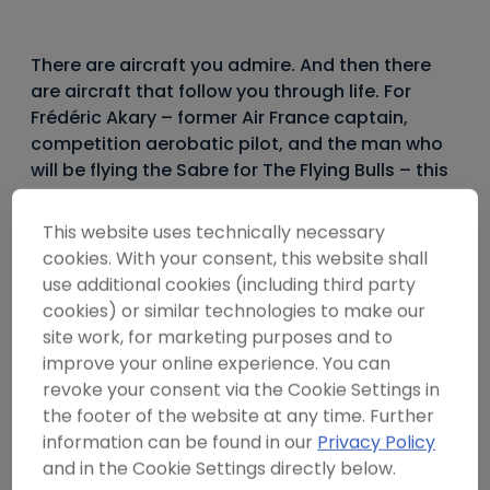
----
There are aircraft you admire. And then there
are aircraft that follow you through life. For
Frédéric Akary – former Air France captain,
competition aerobatic pilot, and the man who
----
will be flying the Sabre for The Flying Bulls – this
particular machine has been a presence since
childhood. “My dream machine since I was ten
This website uses technically necessary
years old,” he says. No further explanation
cookies. With your consent, this website shall
needed.
use additional cookies (including third party
cookies) or similar technologies to make our
site work, for marketing purposes and to
The Canadair CL-13B Sabre Mk.6 is the final and most
improve your online experience. You can
powerful variant of the most prolific jet fighter the
revoke your consent via the Cookie Settings in
Western world has ever produced. Nearly 10,000 F-86
the footer of the website at any time. Further
Sabres were built for 33 countries – more than twice
information can be found in our
Privacy Policy
the production total of the modern F-16. And yet today,
roughly twelve are airworthy worldwide. This is the only
and in the Cookie Settings directly below.
one flying in Europe.