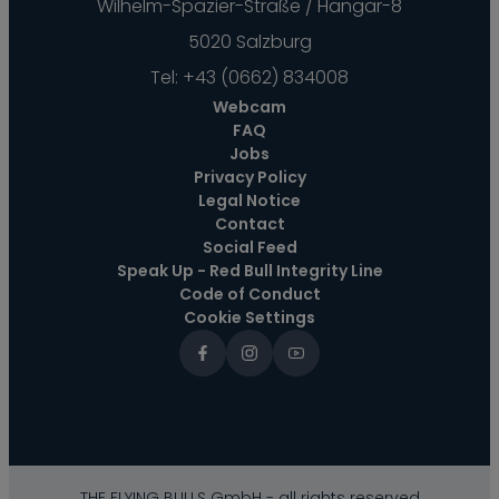
Wilhelm-Spazier-Straße / Hangar-8
5020 Salzburg
Tel:
+43 (0662) 834008
Webcam
FAQ
Jobs
Privacy Policy
Legal Notice
Contact
Social Feed
Speak Up - Red Bull Integrity Line
Code of Conduct
Cookie Settings
THE FLYING BULLS GmbH - all rights reserved