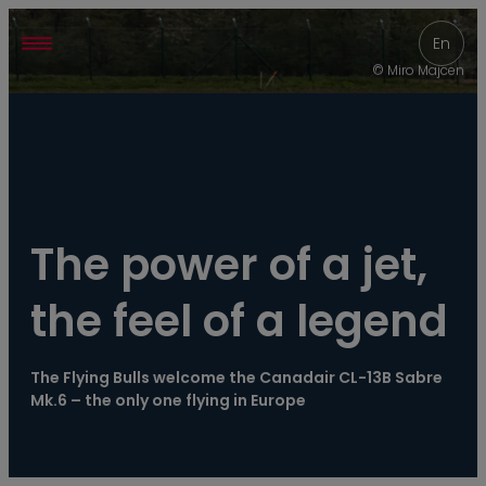
----
En
© Miro Majcen
The power of a jet, 
the feel of a legend
The Flying Bulls welcome the Canadair CL-13B Sabre 
Mk.6 – the only one flying in Europe