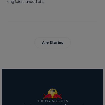
long future ahead of it.
Alle Stories