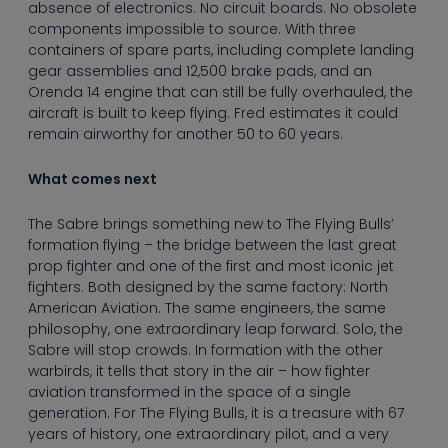
absence of electronics. No circuit boards. No obsolete
components impossible to source. With three
containers of spare parts, including complete landing
gear assemblies and 12,500 brake pads, and an
Orenda 14 engine that can still be fully overhauled, the
aircraft is built to keep flying. Fred estimates it could
remain airworthy for another 50 to 60 years.
What comes next
The Sabre brings something new to The Flying Bulls’
formation flying – the bridge between the last great
prop fighter and one of the first and most iconic jet
fighters. Both designed by the same factory: North
American Aviation. The same engineers, the same
philosophy, one extraordinary leap forward. Solo, the
Sabre will stop crowds. In formation with the other
warbirds, it tells that story in the air – how fighter
aviation transformed in the space of a single
generation. For The Flying Bulls, it is a treasure with 67
years of history, one extraordinary pilot, and a very