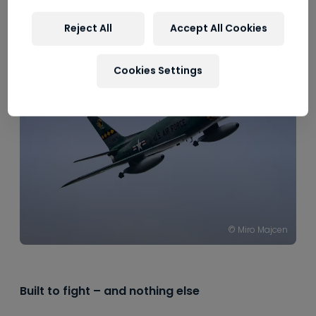
----
Reject All
Accept All Cookies
Cookies Settings
© Miro Majcen
Built to fight – and nothing else