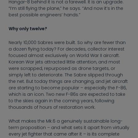
Hangar-8 behind it is not a farewell. It is an upgrade.
“I’m still flying the plane,” he says. “And now it’s in the
best possible engineers’ hands.”
Why only twelve?
Nearly 10,000 Sabres were built. So why are fewer than
a dozen flying today? For decades, collector interest
focused almost exclusively on World War II aircraft.
Korean War jets attracted little attention, and most
were scrapped, repurposed as drone targets, or
simply left to deteriorate. The Sabre slipped through
the net. But today things are changing, and jet aircraft
are starting to become popular – especially the F-86,
which is an icon. Two new F-86s are expected to take
to the skies again in the coming years, following
thousands of hours of restoration work.
What makes the Mk.6 a genuinely sustainable long-
term proposition – and what sets it apart from virtually
every jet fighter that came after it – is its complete