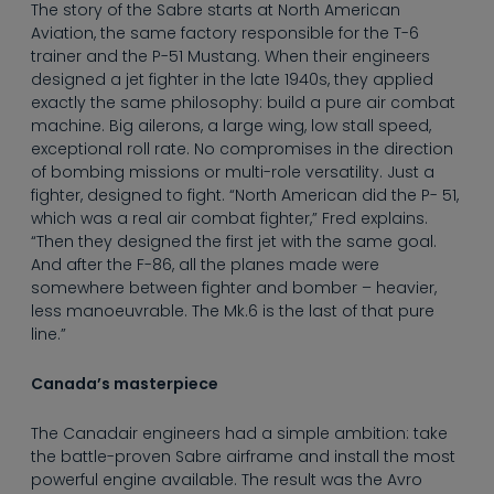
----
The story of the Sabre starts at North American
Aviation, the same factory responsible for the T-6
trainer and the P-51 Mustang. When their engineers
designed a jet fighter in the late 1940s, they applied
exactly the same philosophy: build a pure air combat
machine. Big ailerons, a large wing, low stall speed,
exceptional roll rate. No compromises in the direction
----
of bombing missions or multi-role versatility. Just a
fighter, designed to fight. “North American did the P- 51,
which was a real air combat fighter,” Fred explains.
“Then they designed the first jet with the same goal.
And after the F-86, all the planes made were
somewhere between fighter and bomber – heavier,
less manoeuvrable. The Mk.6 is the last of that pure
line.”
Canada’s masterpiece
The Canadair engineers had a simple ambition: take
the battle-proven Sabre airframe and install the most
powerful engine available. The result was the Avro