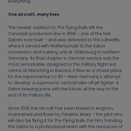
everything.
One aircraft, many lives
The newest addition to The Flying Bulls left the
Canadair production line in 1958 – one of the last
Sabres ever built – and was delivered to the Luftwaffe,
where it served with Waffenschule 10, the Sabre
conversion and training unit at Oldenburg in northern
Germany. Its final chapter in German service was the
most remarkable: assigned to the military flight test
centre at Manching in Bavaria, it flew as a chase plane
for the experimental VJ-101 – West Germany's attempt
to develop a supersonic vertical take-off jet fighter. A
Sabre keeping pace with the future, all the way to the
end of its military life.
Since 2019, the aircraft has been based in Avignon,
maintained and flown by Frédéric Akary – the pilot who
will also be flying it for The Flying Bulls. For him, handing
the Sabre to a professional team with the resources of