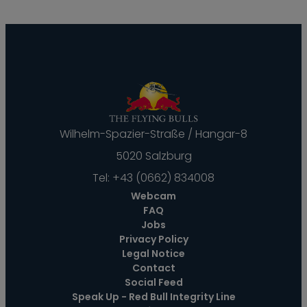
--
Wilhelm-Spazier-Straße / Hangar-8
5020 Salzburg
Tel:
+43 (0662) 834008
Webcam
FAQ
Jobs
Privacy Policy
Legal Notice
Contact
Social Feed
Speak Up - Red Bull Integrity Line