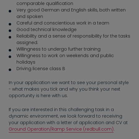
----
comparable qualification
Very good German and English skills, both written
and spoken
Careful and conscientious work in a team
Good technical knowledge
Reliability and a sense of responsibility for the tasks
assigned.
----
Willingness to undergo further training
Willingness to work on weekends and public
holidays
Driving license class B
In your application we want to see your personal style
- what makes you tick and why you think your next
opportunity is here with us.
If you are interested in this challenging task in a
dynamic environment, we look forward to receiving
your application with a letter of application and CV at
Ground Operation/Ramp Service (redbull.com)
.