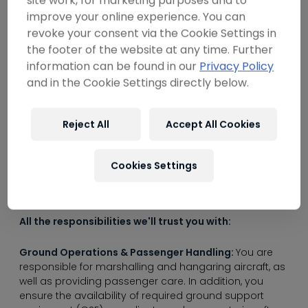
----
site work, for marketing purposes and to
improve your online experience. You can
revoke your consent via the Cookie Settings in
Are you as passionate about airplanes as we
the footer of the website at any time. Further
are?
information can be found in our
Privacy Policy
and in the Cookie Settings directly below.
If you're an experienced and detail-oriented
----
professional with a strong problem-solving
mentality and a penchant for cleanliness,
Reject All
Accept All Cookies
you've come to the right place. Become part of
a crew that is characterized by precision,
Cookies Settings
teamwork and a focus on completing their
tasks on time and correctly.
All the responsibilities we'll trust you with:
Ground Operations & Passenger Handling:
You are
responsible for marshalling and hangaring aircraft, as
well as providing passenger care. In addition, you
ensure the availability of required ground support