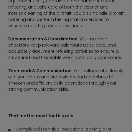
----
equipment (GSE), coordinate and carry out aircraft
refueling, and take care of both the exterior and
interior cleaning of the aircraft. You also handle aircraft
catering and perform fueling station services to
ensure smooth ground operations.
Documentation & Coordination:
You maintain
checklists, keep relevant calendars up to date, and
accurately document refueling activities to ensure a
structured and traceable workflow in daily operations.
Teamwork & Communication:
You collaborate closely
with your team and supervisors and contribute to
smooth and efficient daily operations through your
strong communication skills.
That matter most for this role:
Completed technical vocational training or a