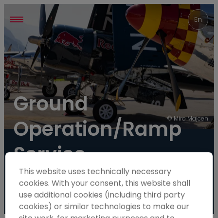
----
En
Ground 
© Miro Majcen
Operation/Ramp 
Service
This website uses technically necessary
Wanted!
cookies. With your consent, this website shall
use additional cookies (including third party
cookies) or similar technologies to make our